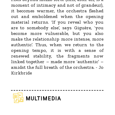
moment of intimacy and not of grandeur),
it becomes warmer, the orchestra fleshed
out and emboldened when the opening
material returns. ‘If you reveal who you
are to somebody else’, says Giguère, ‘you
become more vulnerable, but you also
make the relationship more intense, more
authentic’. Thus, when we return to the
opening tempo, it is with a sense of
renewed stability, the fragments now
linked together – made more ‘authentic’ –
amidst the full breath of the orchestra. - Jo
Kirkbride
multimedia