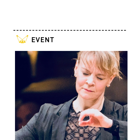
event