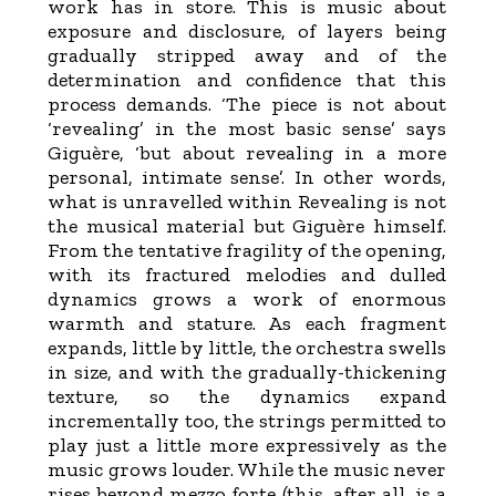
work has in store. This is music about
exposure and disclosure, of layers being
gradually stripped away and of the
determination and confidence that this
process demands. ‘The piece is not about
‘revealing’ in the most basic sense’ says
Giguère, ‘but about revealing in a more
personal, intimate sense’. In other words,
what is unravelled within Revealing is not
the musical material but Giguère himself.
From the tentative fragility of the opening,
with its fractured melodies and dulled
dynamics grows a work of enormous
warmth and stature. As each fragment
expands, little by little, the orchestra swells
in size, and with the gradually-thickening
texture, so the dynamics expand
incrementally too, the strings permitted to
play just a little more expressively as the
music grows louder. While the music never
rises beyond mezzo forte (this, after all, is a