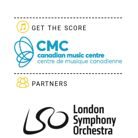
get the score
partners