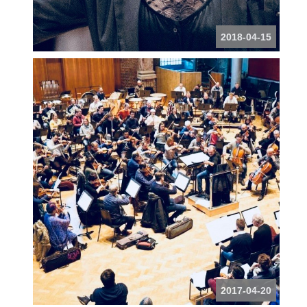
2018-04-15
2017-04-20