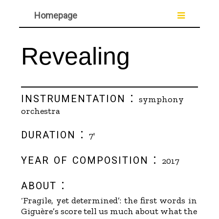
Homepage
Revealing
instrumentation :
symphony
orchestra
duration :
7'
year of composition :
2017
about :
‘Fragile, yet determined’: the first words in
Giguère’s score tell us much about what the