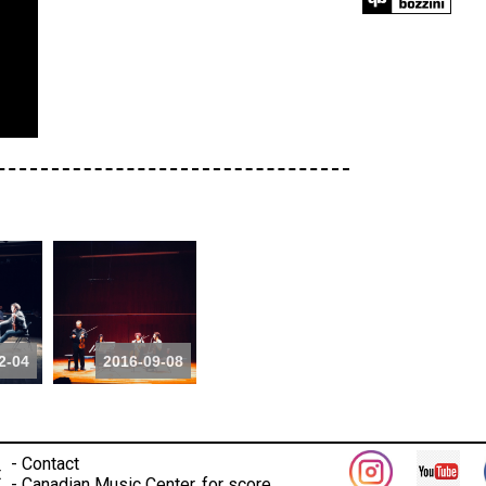
2-04
2016-09-08
-
Contact
t
-
Canadian Music Center, for score