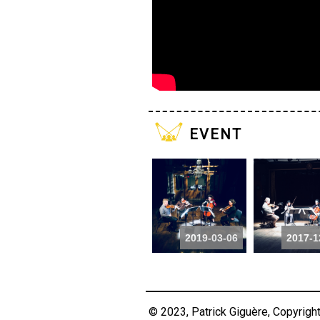
event
2019-03-06
2017-1
© 2023, Patrick Giguère, Copyrigh