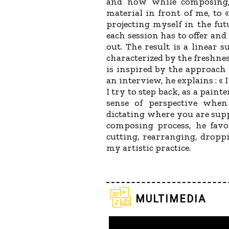
and now while composing, 
material in front of me, to 
projecting myself in the fut
each session has to offer and
out. The result is a linear s
characterized by the freshnes
is inspired by the approach 
an interview, he explains : « 
I try to step back, as a pain
sense of perspective whe
dictating where you are supp
composing process, he favo
cutting, rearranging, droppi
my artistic practice.
multimedia