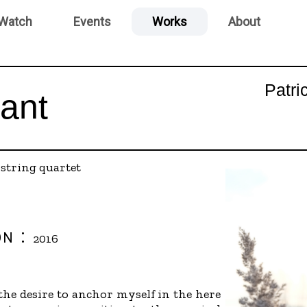
 Watch
Events
Works
About
Patri
ant
:
string quartet
on :
2016
he desire to anchor myself in the here