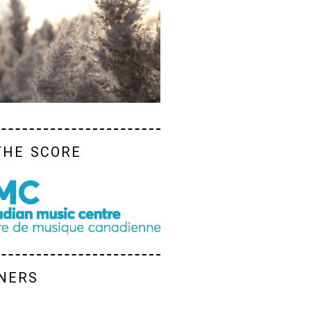
the score
ners