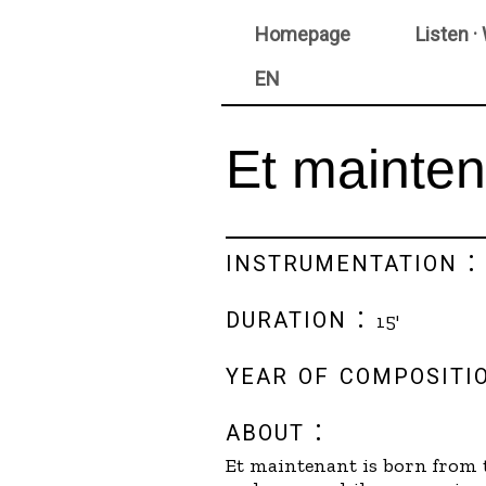
Homepage
Listen ·
EN
Et mainten
instrumentation 
duration :
15'
year of compositi
about :
Et maintenant is born from t