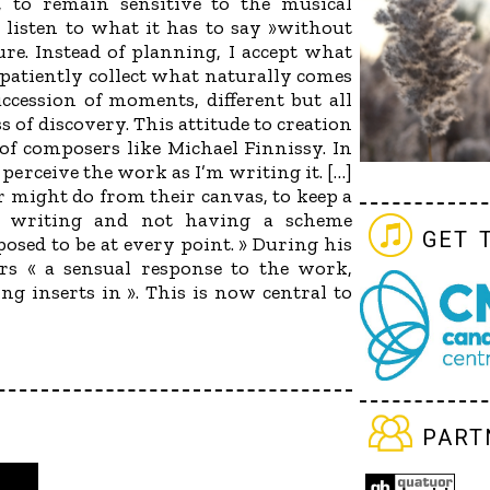
to remain sensitive to the musical
« listen to what it has to say »without
ure. Instead of planning, I accept what
 patiently collect what naturally comes
uccession of moments, different but all
s of discovery. This attitude to creation
of composers like Michael Finnissy. In
I perceive the work as I’m writing it. […]
ter might do from their canvas, to keep a
n writing and not having a scheme
get 
osed to be at every point. » During his
rs « a sensual response to the work,
ng inserts in ». This is now central to
part