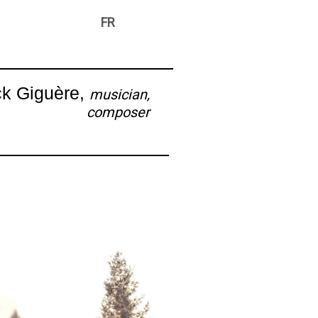
FR
ck Giguère,
musician,
composer