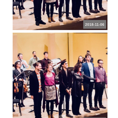
2018-11-06