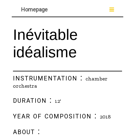
Homepage
Inévitable
idéalisme
instrumentation :
chamber
orchestra
duration :
12'
year of composition :
2018
about :