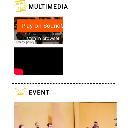
multimedia
event