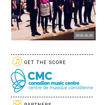
2018-10-25
get the score
partners