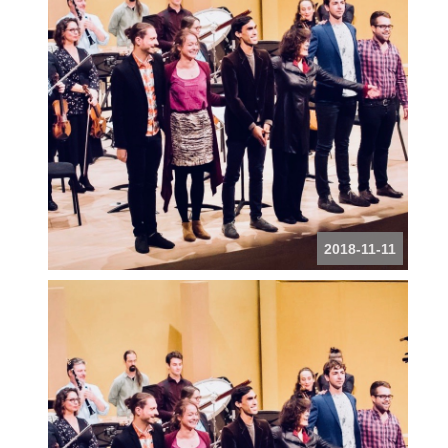
2018-11-11