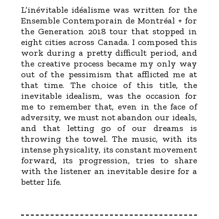
L’inévitable idéalisme was written for the
Ensemble Contemporain de Montréal + for
the Generation 2018 tour that stopped in
eight cities across Canada. I composed this
work during a pretty difficult period, and
the creative process became my only way
out of the pessimism that afflicted me at
that time. The choice of this title, the
inevitable idealism, was the occasion for
me to remember that, even in the face of
adversity, we must not abandon our ideals,
and that letting go of our dreams is
throwing the towel. The music, with its
intense physicality, its constant movement
forward, its progression, tries to share
with the listener an inevitable desire for a
better life.