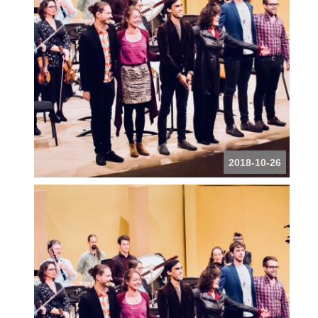
2018-10-26