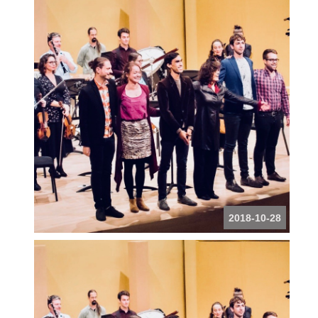
2018-10-28