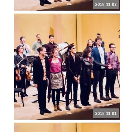
2018-11-03
2018-11-01