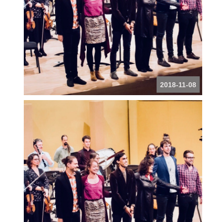
2018-11-08